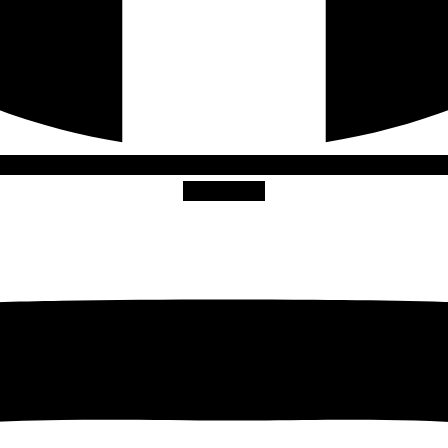
Instagram