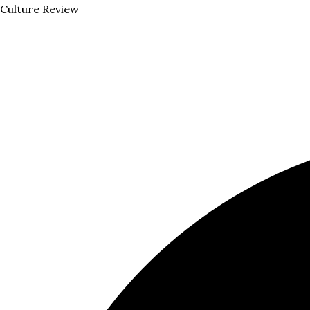
Skip
Menu
Culture Review
to
content